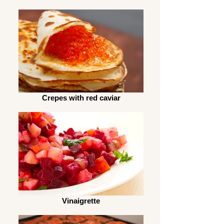
Crepes with red caviar
Vinaigrette