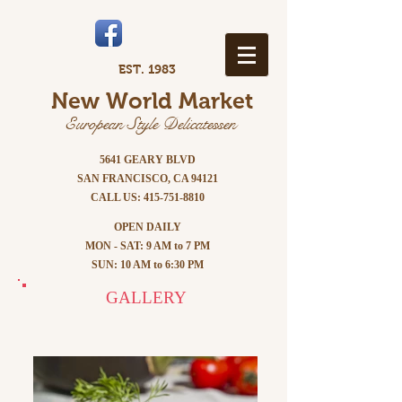
EST. 1983
New World Market
European Style Delicatessen
5641 GEARY BLVD
SAN FRANCISCO, CA 94121
CALL US:
415-751-8810
OPEN DAILY
MON - SAT: 9 AM to 7 PM
SUN: 10 AM to 6:30 PM
GALLERY