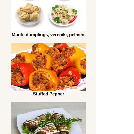
Manti, dumplings, vereniki, pelmeni
Stuffed Pepper