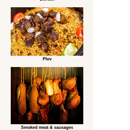
Plov
Smoked meat & sausages