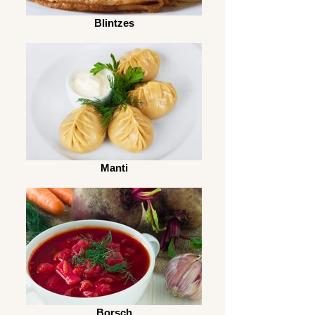
Blintzes
Manti
Borsch