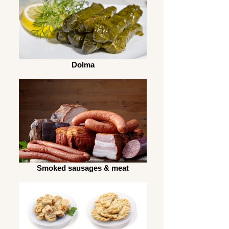
Dolma
Smoked sausages & meat