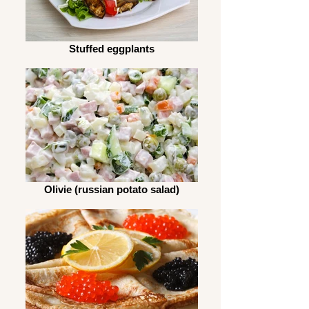
Stuffed eggplants
Olivie (russian potato salad)