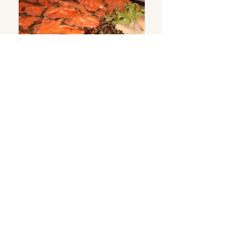
Smoked fish
Sausages